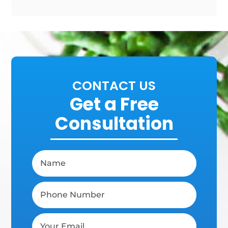
CONTACT US
Get a Free
Consultation