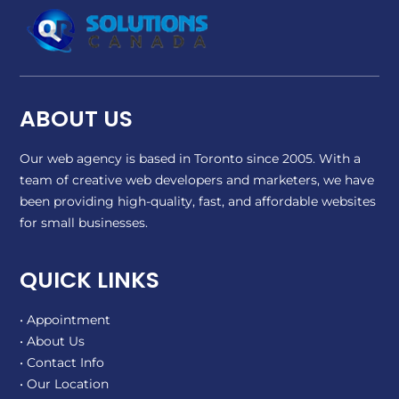
ABOUT US
Our web agency is based in Toronto since 2005. With a
team of creative web developers and marketers, we have
been providing high-quality, fast, and affordable websites
for small businesses.
QUICK LINKS
• Appointment
• About Us
• Contact Info
• Our Location