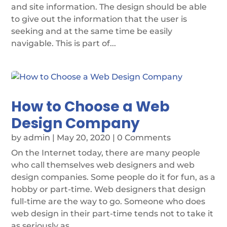
and site information. The design should be able
to give out the information that the user is
seeking and at the same time be easily
navigable. This is part of...
How to Choose a Web
Design Company
by
admin
|
May 20, 2020
| 0 Comments
On the Internet today, there are many people
who call themselves web designers and web
design companies. Some people do it for fun, as a
hobby or part-time. Web designers that design
full-time are the way to go. Someone who does
web design in their part-time tends not to take it
as seriously as...