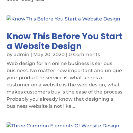
Know This Before You Start
a Website Design
by
admin
|
May 20, 2020
| 0 Comments
Web design for an online business is serious
business. No matter how important and unique
your product or service is, what keeps a
customer on a website is the web design, what
makes customers buy is the ease of the process.
Probably you already know that designing a
business website is not like...