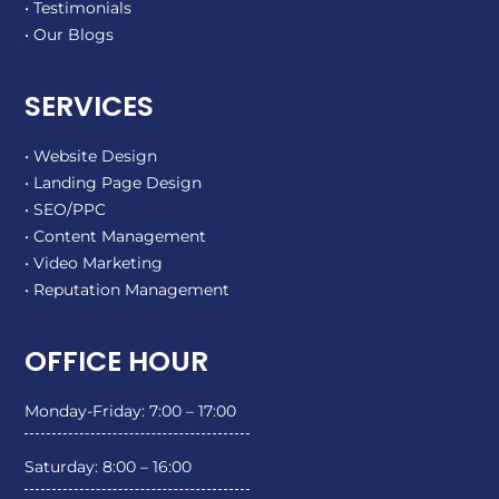
• Testimonials
• Our Blogs
SERVICES
• Website Design
• Landing Page Design
• SEO/PPC
• Content Management
• Video Marketing
• Reputation Management
OFFICE HOUR
Monday-Friday: 7:00 – 17:00
Saturday: 8:00 – 16:00