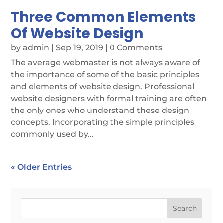
Three Common Elements
Of Website Design
by
admin
|
Sep 19, 2019
| 0 Comments
The average webmaster is not always aware of
the importance of some of the basic principles
and elements of website design. Professional
website designers with formal training are often
the only ones who understand these design
concepts. Incorporating the simple principles
commonly used by...
« Older Entries
Search