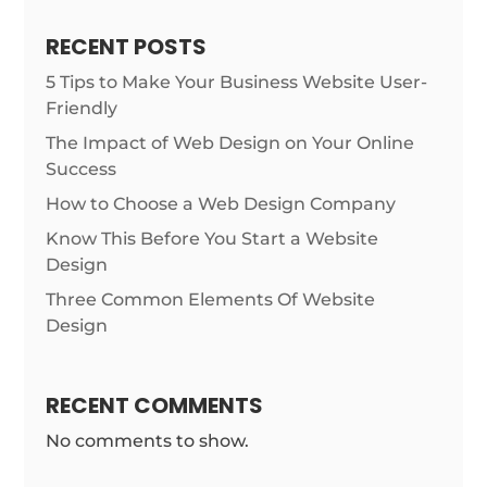
RECENT POSTS
5 Tips to Make Your Business Website User-
Friendly
The Impact of Web Design on Your Online
Success
How to Choose a Web Design Company
Know This Before You Start a Website
Design
Three Common Elements Of Website
Design
RECENT COMMENTS
No comments to show.