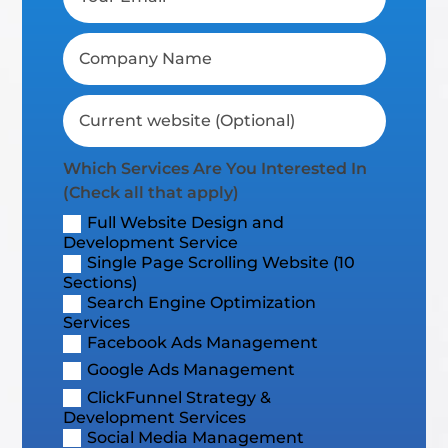
Which Services Are You Interested In
(Check all that apply)
Full Website Design and
Development Service
Single Page Scrolling Website (10
Sections)
Search Engine Optimization
Services
Facebook Ads Management
Google Ads Management
ClickFunnel Strategy &
Development Services
Social Media Management