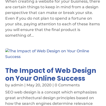
When creating a website for your business, there
are certain things to keep in mind from a design
perspective that can make or break your site.
Even if you do not plan to spend a fortune on
your site, paying attention to each of these items
you will ensure that the final product is
something of...
The Impact of Web Design
on Your Online Success
by
admin
|
May 20, 2020
| 0 Comments
SEO web design is a concept which emphasizes
great architectural design principles based on
how the search engines determine relevance