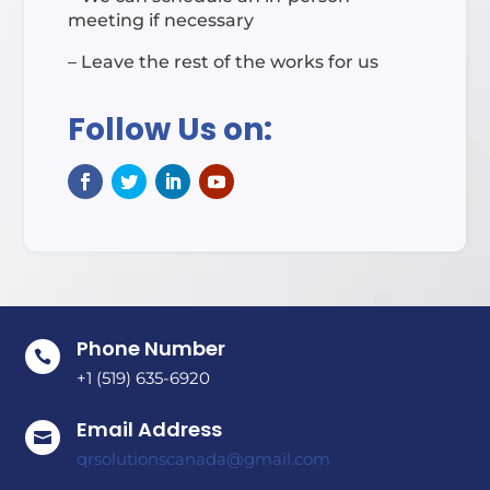
meeting if necessary
– Leave the rest of the works for us
Follow Us on:
Phone Number

+1 (519) 635-6920
Email Address

qrsolutionscanada@gmail.com