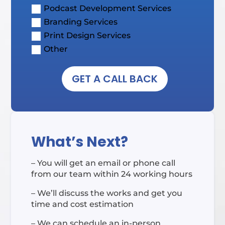
Podcast Development Services
Branding Services
Print Design Services
Other
GET A CALL BACK
What’s Next?
– You will get an email or phone call
from our team within 24 working hours
– We’ll discuss the works and get you
time and cost estimation
– We can schedule an in-person