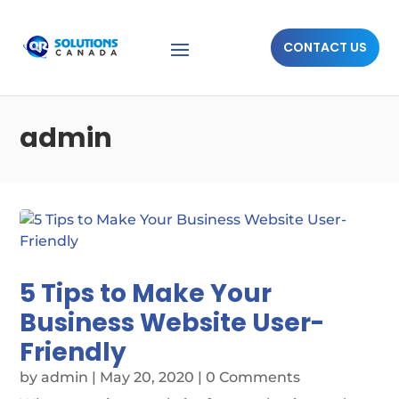
CONTACT US
admin
5 Tips to Make Your
Business Website User-
Friendly
by
admin
|
May 20, 2020
| 0 Comments