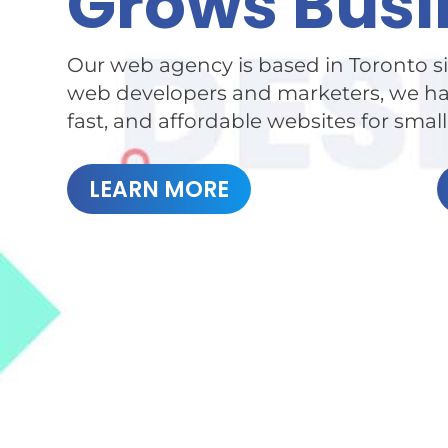
Grows Busi
Our web agency is based in Toronto si
web developers and marketers, we hav
fast, and affordable websites for smal
LEARN MORE