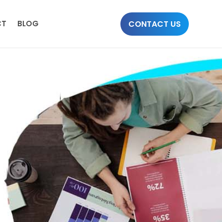
CONTACT US
CT
BLOG