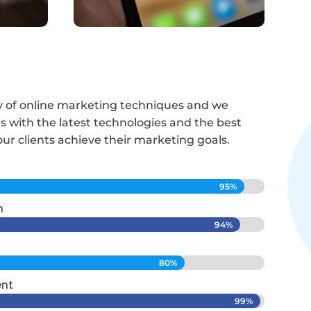
ety of online marketing techniques and we
 with the latest technologies and the best
our clients achieve their marketing goals.
95%
95%
n
94%
94%
80%
80%
ent
99%
99%