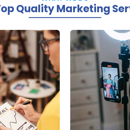
Top Quality Marketing Ser


PPC Ad
Online Vide
anagement
Marketin
n manage your SEO or
We provide high-qua
campaigns to deliver
videos that help buil
e best results at the
brand authority a
owest price possible
increase custome
engagements