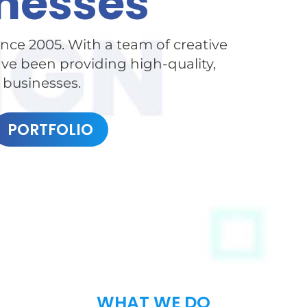
nesses
nce 2005. With a team of creative
e been providing high-quality,
l businesses.
PORTFOLIO
WHAT WE DO