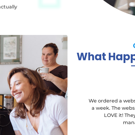
actually
What Happy
We ordered a websi
a week. The websi
LOVE it! Th
mana