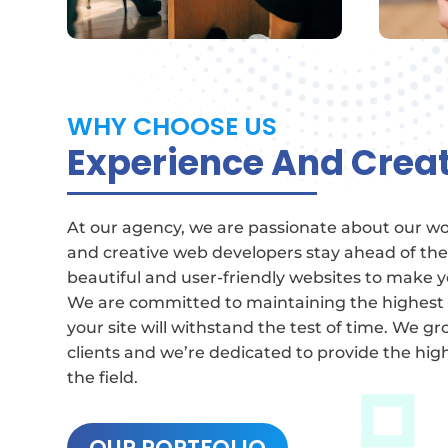
WHY CHOOSE US
Experience And Creat
At our agency, we are passionate about our w
and creative web developers stay ahead of the
beautiful and user-friendly websites to make y
We are committed to maintaining the highest
your site will withstand the test of time.
We gro
clients and we’re dedicated to provide the high
the field.