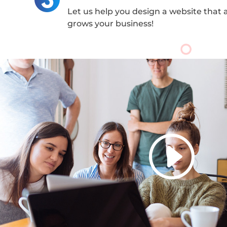
Let us help you design a website that 
grows your business!