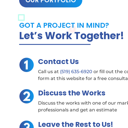
OUR PORTFOLIO
GOT A PROJECT IN MIND?
Let’s Work Together!
Contact Us
Call us at
(519) 635-6920
or fill out the 
form at this website for a free consult
Discuss the Works
Discuss the works with one of our mar
professionals and get an estimate
Leave the Rest to Us!