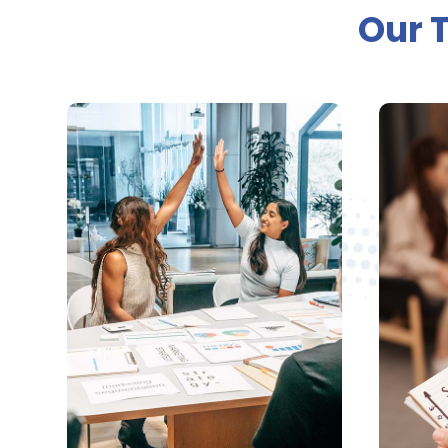
Our 

Business Website
Design
M
We provide professional, fast
We ca
and affordable websites
PPC 
that matches your
th
business’s specific needs
l