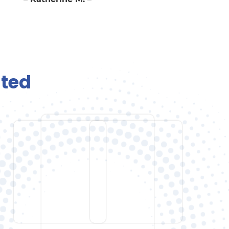
– Katherine M. –
ted