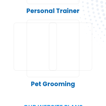
Personal Trainer
Pet Grooming