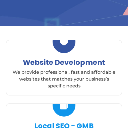

Website Development
We provide professional, fast and affordable
websites that matches your business’s
specific needs

Local SEO - GMB