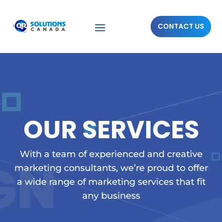
CONTACT US
OUR SERVICES
With a team of experienced and creative
marketing consultants, we’re proud to offer
a wide range of marketing services that fit
any business