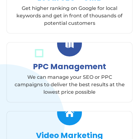
Get higher ranking on Google for local
keywords and get in front of thousands of
potential customers

PPC Management
We can manage your SEO or PPC
campaigns to deliver the best results at the
lowest price possible

Video Marketing