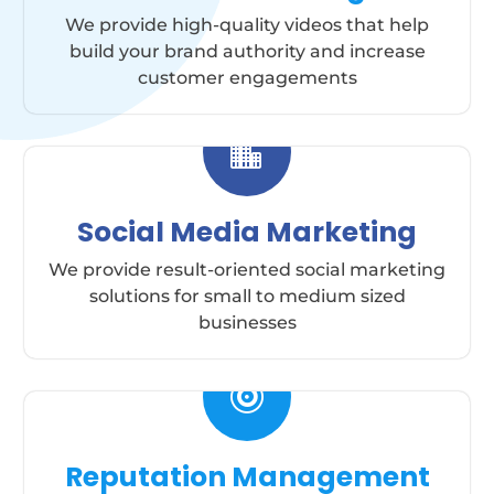
We provide high-quality videos that help
build your brand authority and increase
customer engagements

Social Media Marketing
We provide result-oriented social marketing
solutions for small to medium sized
businesses

Reputation Management