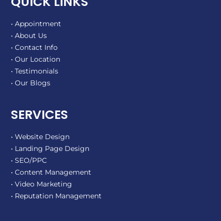
QUICK LINKS
• Appointment
• About Us
• Contact Info
• Our Location
• Testimonials
• Our Blogs
SERVICES
• Website Design
• Landing Page Design
• SEO/PPC
• Content Management
• Video Marketing
• Reputation Management