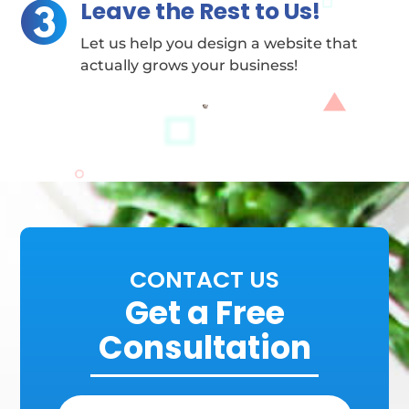
Leave the Rest to Us!
Let us help you design a website that
actually grows your business!
CONTACT US
Get a Free
Consultation