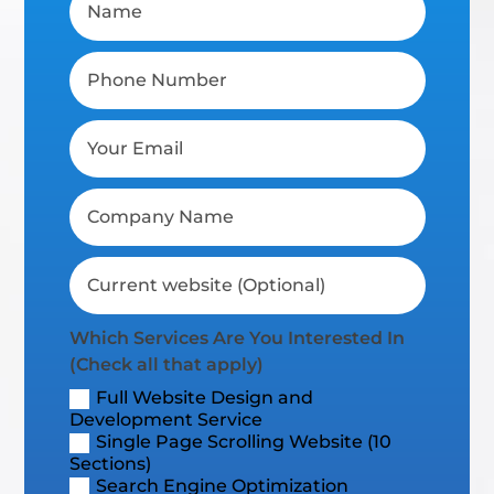
Which Services Are You Interested In
(Check all that apply)
Full Website Design and
Development Service
Single Page Scrolling Website (10
Sections)
Search Engine Optimization