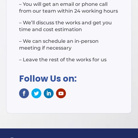
– You will get an email or phone call
from our team within 24 working hours
– We’ll discuss the works and get you
time and cost estimation
– We can schedule an in-person
meeting if necessary
– Leave the rest of the works for us
Follow Us on: