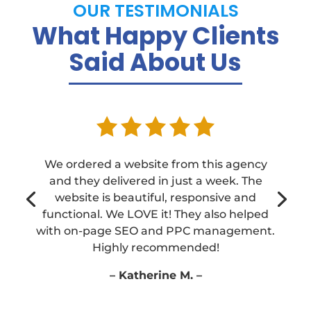
OUR TESTIMONIALS
What Happy Clients
Said About Us
We ordered a website from this agency
and they delivered in just a week. The
We ordered a website from this agency
website is beautiful, responsive and
and they delivered in just a week. The
functional. We LOVE it! They also helped
website is beautiful, responsive and
with on-page SEO and PPC management.
functional. We LOVE it! They also helped
Highly recommended!
with on-page SEO and PPC management.
Highly recommended!
– Katherine M. –
– Katherine M. –