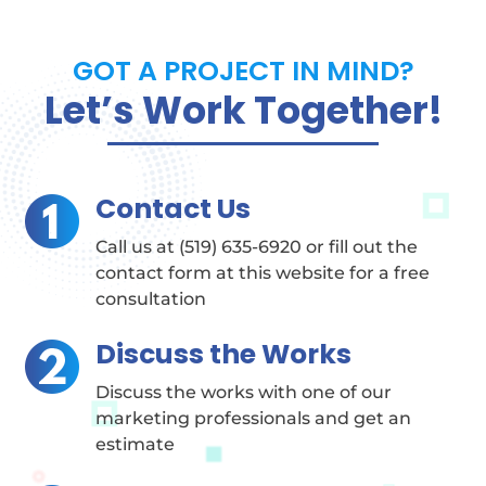
GOT A PROJECT IN MIND?
Let’s Work Together!
Contact Us
Call us at (519) 635-6920 or fill out the
contact form at this website for a free
consultation
Discuss the Works
Discuss the works with one of our
marketing professionals and get an
estimate