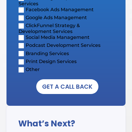
Services
Facebook Ads Management
Google Ads Management
ClickFunnel Strategy &
Development Services
Social Media Management
Podcast Development Services
Branding Services
Print Design Services
Other
GET A CALL BACK
What’s Next?