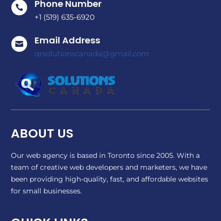
Phone Number

+1 (519) 635-6920
Email Address

qrsolutionscanada@gmail.com
ABOUT US
Our web agency is based in Toronto since 2005. With a
team of creative web developers and marketers, we have
been providing high-quality, fast, and affordable websites
for small businesses.