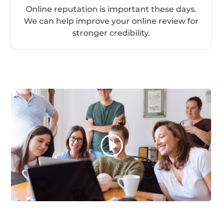
Online reputation is important these days.
We can help improve your online review for
stronger credibility.