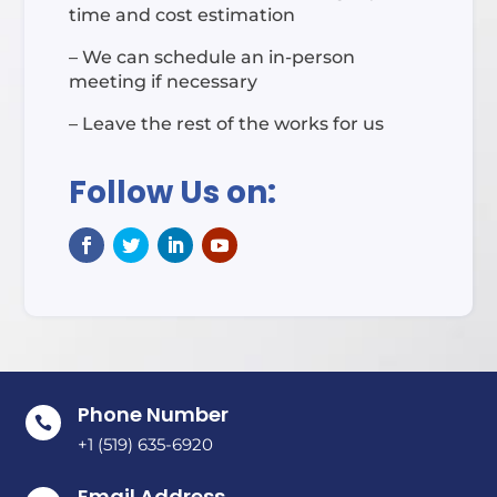
time and cost estimation
– We can schedule an in-person
meeting if necessary
– Leave the rest of the works for us
Follow Us on:
Phone Number

+1 (519) 635-6920
Email Address