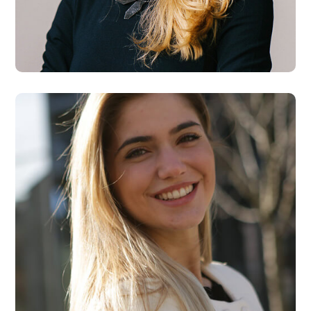
Maria Wilson
Designer
Kate Rose
Designer