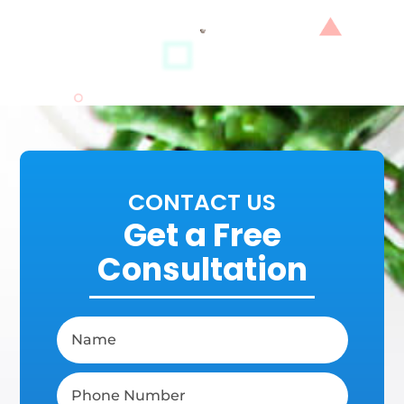
CONTACT US
Get a Free
Consultation