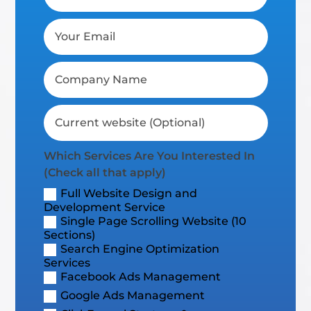
Which Services Are You Interested In
(Check all that apply)
Full Website Design and
Development Service
Single Page Scrolling Website (10
Sections)
Search Engine Optimization
Services
Facebook Ads Management
Google Ads Management