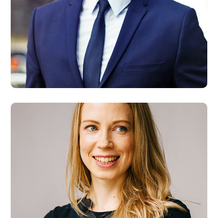
Steve Allen
Developer