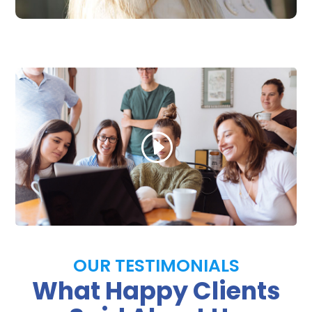
OUR TESTIMONIALS
What Happy Clients