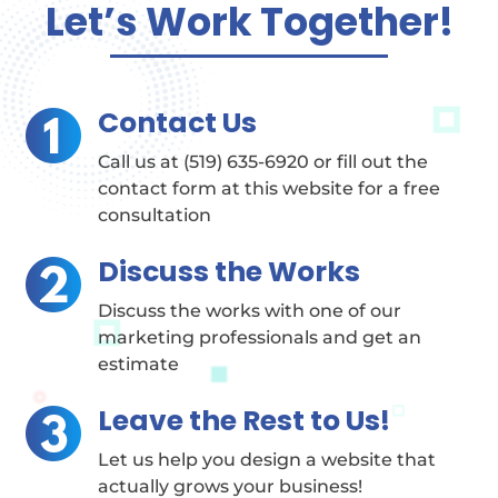
Let’s Work Together!
Contact Us
Call us at (519) 635-6920 or fill out the
contact form at this website for a free
consultation
Discuss the Works
Discuss the works with one of our
marketing professionals and get an
estimate
Leave the Rest to Us!
Let us help you design a website that
actually grows your business!