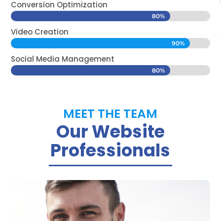
Conversion Optimization
80%
80%
Video Creation
90%
90%
Social Media Management
80%
80%
MEET THE TEAM
Our Website
Professionals