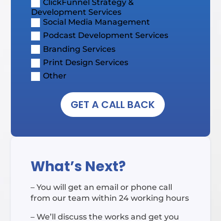
ClickFunnel Strategy &
Development Services
Social Media Management
Podcast Development Services
Branding Services
Print Design Services
Other
GET A CALL BACK
What’s Next?
– You will get an email or phone call
from our team within 24 working hours
– We’ll discuss the works and get you