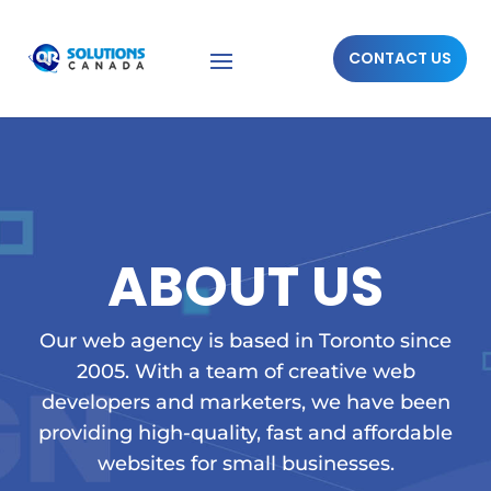
CONTACT US
ABOUT US
Our web agency is based in Toronto since
2005. With a team of creative web
developers and marketers, we have been
providing high-quality, fast and affordable
websites for small businesses.