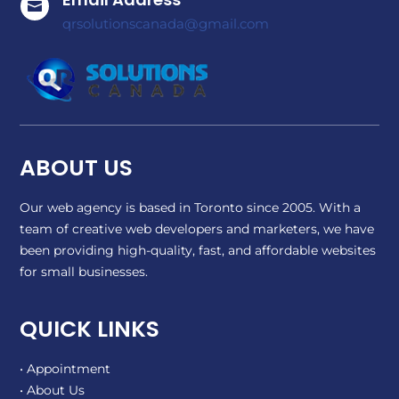

qrsolutionscanada@gmail.com
ABOUT US
Our web agency is based in Toronto since 2005. With a
team of creative web developers and marketers, we have
been providing high-quality, fast, and affordable websites
for small businesses.
QUICK LINKS
• Appointment
• About Us