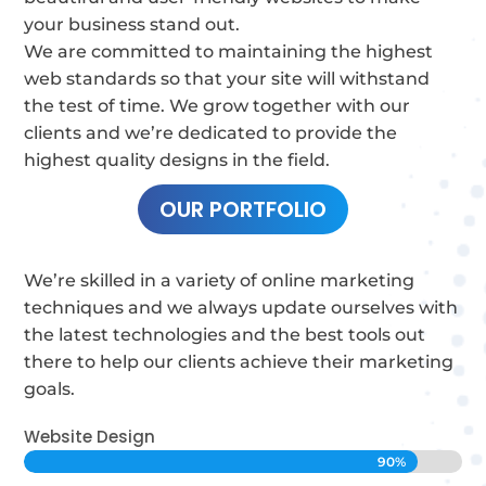
your business stand out.
We are committed to maintaining the highest
web standards so that your site will withstand
the test of time.
We grow together with our
clients and we’re dedicated to provide the
highest quality designs in the field.
OUR PORTFOLIO
We’re skilled in a variety of online marketing
techniques and we always update ourselves with
the latest technologies and the best tools out
there to help our clients achieve their marketing
goals.
Website Design
90%
90%