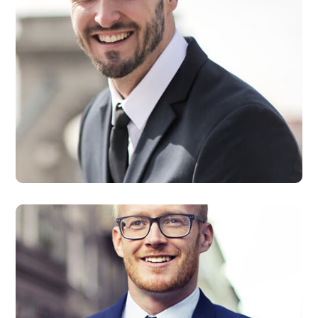
David Smith
Developer