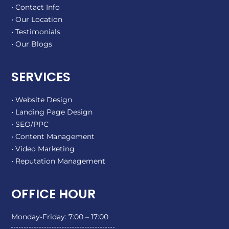
• Contact Info
• Our Location
• Testimonials
• Our Blogs
SERVICES
• Website Design
• Landing Page Design
• SEO/PPC
• Content Management
• Video Marketing
• Reputation Management
OFFICE HOUR
Monday-Friday: 7:00 – 17:00