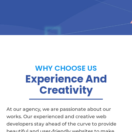
WHY CHOOSE US
Experience And
Creativity
At our agency, we are passionate about our
works. Our experienced and creative web
developers stay ahead of the curve to provide
beautiful and user-friendly websites to make