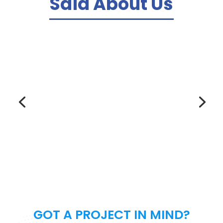
Said About Us
We ordered a website from this agency
and they delivered in just a week. The
website is beautiful, responsive and
functional. We LOVE it! They also helped
with on-page SEO and PPC management.
Highly recommended!
– Katherine M. –
GOT A PROJECT IN MIND?