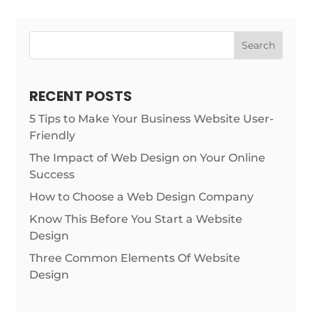
Search
RECENT POSTS
5 Tips to Make Your Business Website User-
Friendly
The Impact of Web Design on Your Online
Success
How to Choose a Web Design Company
Know This Before You Start a Website
Design
Three Common Elements Of Website
Design