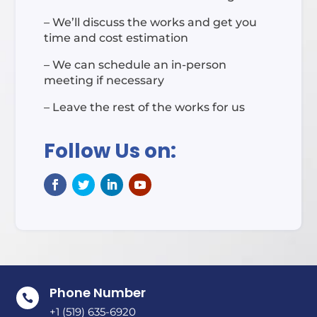
– We’ll discuss the works and get you
time and cost estimation
– We can schedule an in-person
meeting if necessary
– Leave the rest of the works for us
Follow Us on:
Phone Number

+1 (519) 635-6920