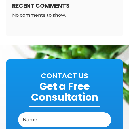
RECENT COMMENTS
No comments to show.
CONTACT US
Get a Free
Consultation