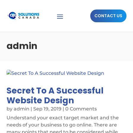
CONTACT US
admin
Secret To A Successful
Website Design
by
admin
|
Sep 19, 2019
| 0 Comments
Understand your exact target market and the
needs of your business to go online. There are
many points that need to be considered while