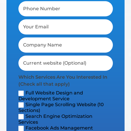
Which Services Are You Interested In
(Check all that apply)
Full Website Design and
Development Service
Single Page Scrolling Website (10
Sections)
Search Engine Optimization
Services
Facebook Ads Management