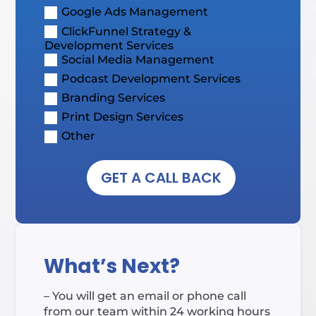
Google Ads Management
ClickFunnel Strategy &
Development Services
Social Media Management
Podcast Development Services
Branding Services
Print Design Services
Other
GET A CALL BACK
What’s Next?
– You will get an email or phone call
from our team within 24 working hours