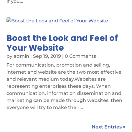
If you...
Boost the Look and Feel of
Your Website
by
admin
|
Sep 19, 2019
| 0 Comments
For communication, promotion and selling,
internet and website are the two most effective
and relevant medium today.Websites are
representing enterprises these days. When
communication, information dissemination and
marketing can be made through websites, then
everyone will try to make their...
Next Entries »