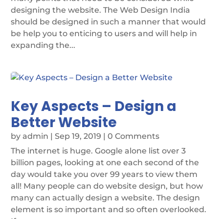
designing the website. The Web Design India
should be designed in such a manner that would
be help you to enticing to users and will help in
expanding the...
Key Aspects – Design a
Better Website
by
admin
|
Sep 19, 2019
| 0 Comments
The internet is huge. Google alone list over 3
billion pages, looking at one each second of the
day would take you over 99 years to view them
all! Many people can do website design, but how
many can actually design a website. The design
element is so important and so often overlooked.