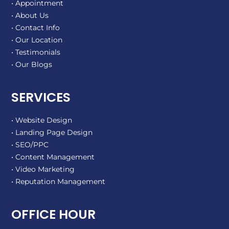
• Appointment
• About Us
• Contact Info
• Our Location
• Testimonials
• Our Blogs
SERVICES
• Website Design
• Landing Page Design
• SEO/PPC
• Content Management
• Video Marketing
• Reputation Management
OFFICE HOUR