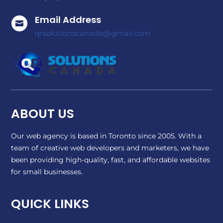
Email Address

qrsolutionscanada@gmail.com
ABOUT US
Our web agency is based in Toronto since 2005. With a
team of creative web developers and marketers, we have
been providing high-quality, fast, and affordable websites
for small businesses.
QUICK LINKS