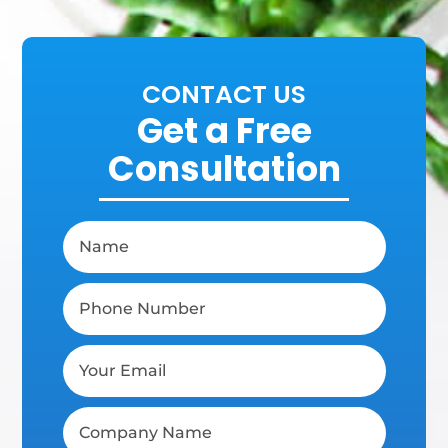
CONTACT US
Get a Free
Consultation