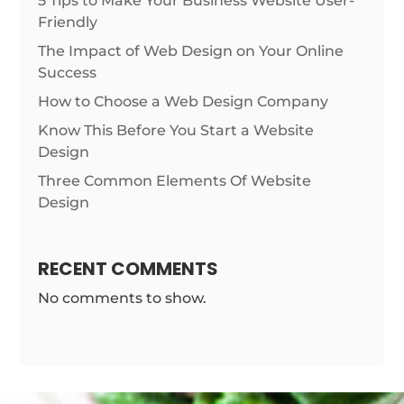
5 Tips to Make Your Business Website User-
Friendly
The Impact of Web Design on Your Online
Success
How to Choose a Web Design Company
Know This Before You Start a Website
Design
Three Common Elements Of Website
Design
RECENT COMMENTS
No comments to show.