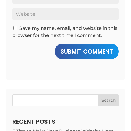
Save my name, email, and website in this
browser for the next time I comment.
SUBMIT COMMENT
Search
RECENT POSTS