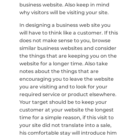
business website. Also keep in mind
why visitors will be visiting your site.
In designing a business web site you
will have to think like a customer. If this
does not make sense to you, browse
similar business websites and consider
the things that are keeping you on the
website for a longer time. Also take
notes about the things that are
encouraging you to leave the website
you are visiting and to look for your
required service or product elsewhere.
Your target should be to keep your
customer at your website the longest
time for a simple reason, if this visit to
your site did not translate into a sale,
his comfortable stay will introduce him