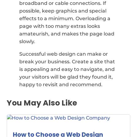
broadband or cable connections. If
possible, keep graphics and special
effects to a minimum. Overloading a
page with too many extras looks
amateurish, and makes the page load
slowly.
Successful web design can make or
break your business. Create a site that
is appealing and easy to navigate, and
your visitors will be glad they found it,
happy to revisit and recommend.
You May Also Like
How to Choose a Web Design