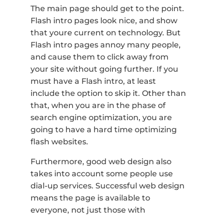
The main page should get to the point.
Flash intro pages look nice, and show
that youre current on technology. But
Flash intro pages annoy many people,
and cause them to click away from
your site without going further. If you
must have a Flash intro, at least
include the option to skip it. Other than
that, when you are in the phase of
search engine optimization, you are
going to have a hard time optimizing
flash websites.
Furthermore, good web design also
takes into account some people use
dial-up services. Successful web design
means the page is available to
everyone, not just those with