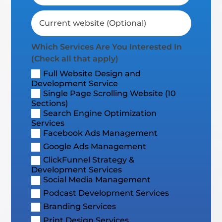
Which Services Are You Interested In
(Check all that apply)
Full Website Design and
Development Service
Single Page Scrolling Website (10
Sections)
Search Engine Optimization
Services
Facebook Ads Management
Google Ads Management
ClickFunnel Strategy &
Development Services
Social Media Management
Podcast Development Services
Branding Services
Print Design Services