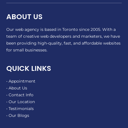
ABOUT US
Our web agency is based in Toronto since 2005. With a
team of creative web developers and marketers, we have
been providing high-quality, fast, and affordable websites
for small businesses.
QUICK LINKS
• Appointment
• About Us
• Contact Info
• Our Location
• Testimonials
• Our Blogs