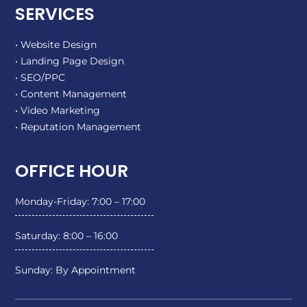
SERVICES
• Website Design
• Landing Page Design
• SEO/PPC
• Content Management
• Video Marketing
• Reputation Management
OFFICE HOUR
Monday-Friday: 7:00 – 17:00
Saturday: 8:00 – 16:00
Sunday: By Appointment