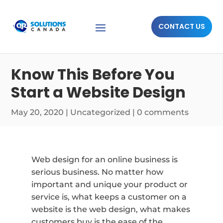
CONTACT US
Know This Before You
Start a Website Design
May 20, 2020
|
Uncategorized
|
0 comments
Web design for an online business is
serious business. No matter how
important and unique your product or
service is, what keeps a customer on a
website is the web design, what makes
customers buy is the ease of the