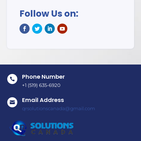
Follow Us on:
Phone Number

+1 (519) 635-6920
Email Address

qrsolutionscanada@gmail.com