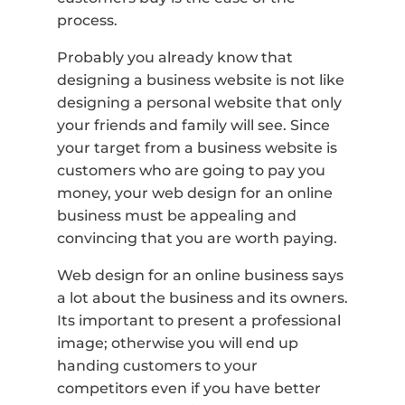
process.
Probably you already know that
designing a business website is not like
designing a personal website that only
your friends and family will see. Since
your target from a business website is
customers who are going to pay you
money, your web design for an online
business must be appealing and
convincing that you are worth paying.
Web design for an online business says
a lot about the business and its owners.
Its important to present a professional
image; otherwise you will end up
handing customers to your
competitors even if you have better