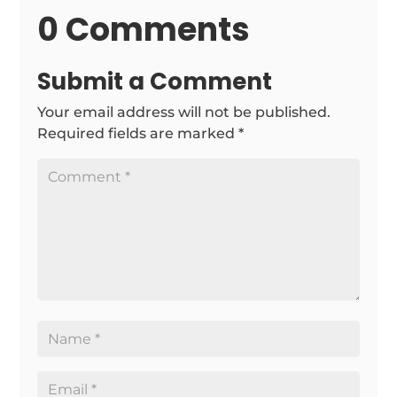
0 Comments
Submit a Comment
Your email address will not be published.
Required fields are marked
*