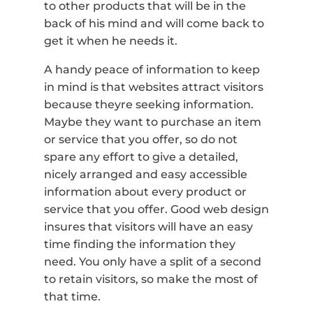
to other products that will be in the
back of his mind and will come back to
get it when he needs it.
A handy peace of information to keep
in mind is that websites attract visitors
because theyre seeking information.
Maybe they want to purchase an item
or service that you offer, so do not
spare any effort to give a detailed,
nicely arranged and easy accessible
information about every product or
service that you offer. Good web design
insures that visitors will have an easy
time finding the information they
need. You only have a split of a second
to retain visitors, so make the most of
that time.