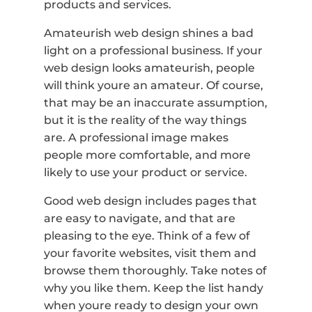
products and services.
Amateurish web design shines a bad
light on a professional business. If your
web design looks amateurish, people
will think youre an amateur. Of course,
that may be an inaccurate assumption,
but it is the reality of the way things
are. A professional image makes
people more comfortable, and more
likely to use your product or service.
Good web design includes pages that
are easy to navigate, and that are
pleasing to the eye. Think of a few of
your favorite websites, visit them and
browse them thoroughly. Take notes of
why you like them. Keep the list handy
when youre ready to design your own