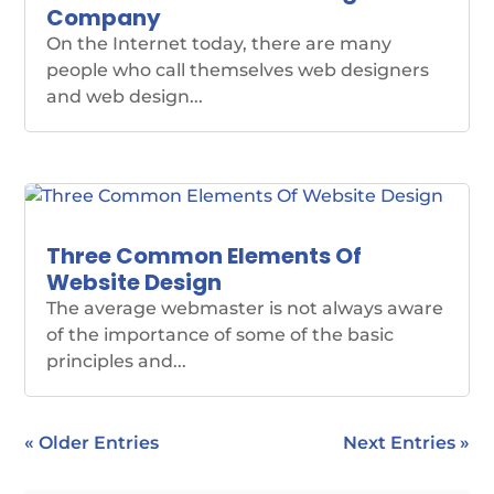
Company
On the Internet today, there are many
people who call themselves web designers
and web design...
Three Common Elements Of
Website Design
The average webmaster is not always aware
of the importance of some of the basic
principles and...
« Older Entries
Next Entries »