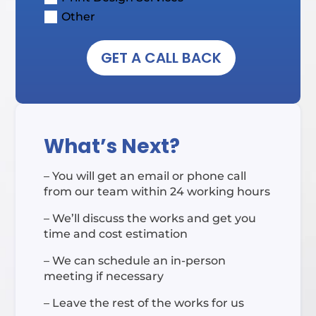
Other
GET A CALL BACK
What’s Next?
– You will get an email or phone call
from our team within 24 working hours
– We’ll discuss the works and get you
time and cost estimation
– We can schedule an in-person
meeting if necessary
– Leave the rest of the works for us