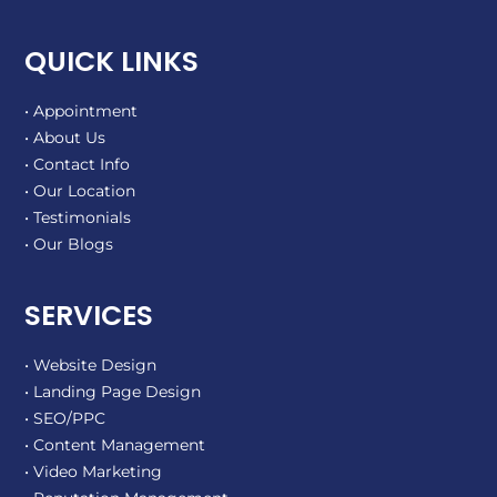
QUICK LINKS
• Appointment
• About Us
• Contact Info
• Our Location
• Testimonials
• Our Blogs
SERVICES
• Website Design
• Landing Page Design
• SEO/PPC
• Content Management
• Video Marketing