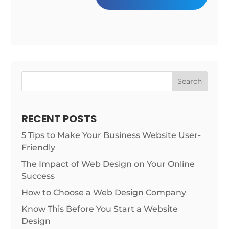
Search
RECENT POSTS
5 Tips to Make Your Business Website User-
Friendly
The Impact of Web Design on Your Online
Success
How to Choose a Web Design Company
Know This Before You Start a Website
Design