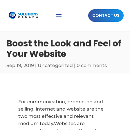
CONTACT US
Boost the Look and Feel of
Your Website
Sep 19, 2019
|
Uncategorized
|
0 comments
For communication, promotion and
selling, internet and website are the
two most effective and relevant
medium today.Websites are