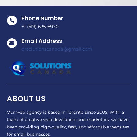
Phone Number

+1 (519) 635-6920
Email Address

qrsolutionscanada@gmail.com
ABOUT US
Our web agency is based in Toronto since 2005. With a
team of creative web developers and marketers, we have
been providing high-quality, fast, and affordable websites
for small businesses.