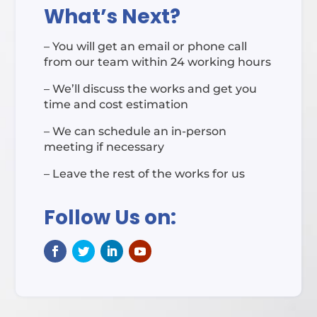
What’s Next?
– You will get an email or phone call
from our team within 24 working hours
– We’ll discuss the works and get you
time and cost estimation
– We can schedule an in-person
meeting if necessary
– Leave the rest of the works for us
Follow Us on: