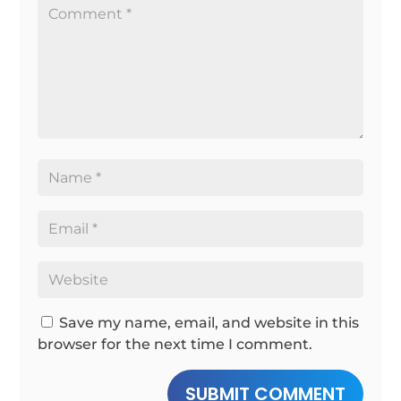
Save my name, email, and website in this
browser for the next time I comment.
SUBMIT COMMENT