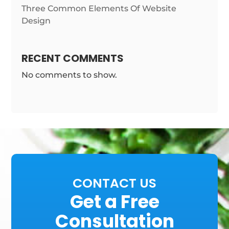
Three Common Elements Of Website
Design
RECENT COMMENTS
No comments to show.
CONTACT US
Get a Free
Consultation