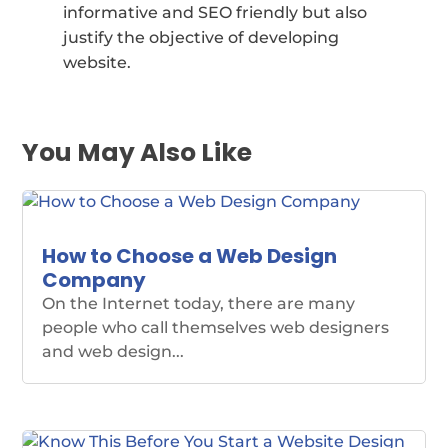
informative and SEO friendly but also
justify the objective of developing
website.
You May Also Like
How to Choose a Web Design
Company
On the Internet today, there are many
people who call themselves web designers
and web design...