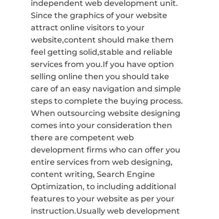
independent web development unit.
Since the graphics of your website
attract online visitors to your
website,content should make them
feel getting solid,stable and reliable
services from you.If you have option
selling online then you should take
care of an easy navigation and simple
steps to complete the buying process.
When outsourcing website designing
comes into your consideration then
there are competent web
development firms who can offer you
entire services from web designing,
content writing, Search Engine
Optimization, to including additional
features to your website as per your
instruction.Usually web development