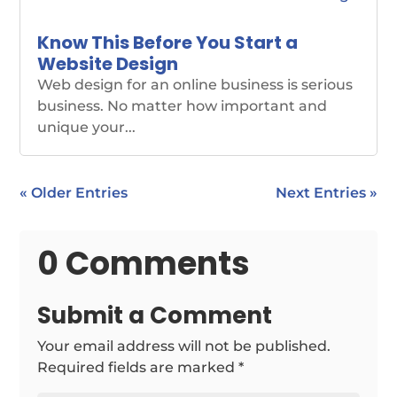
Know This Before You Start a
Website Design
Web design for an online business is serious
business. No matter how important and
unique your...
« Older Entries
Next Entries »
0 Comments
Submit a Comment
Your email address will not be published.
Required fields are marked
*