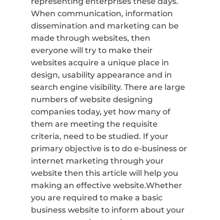
representing enterprises these days.
When communication, information
dissemination and marketing can be
made through websites, then
everyone will try to make their
websites acquire a unique place in
design, usability appearance and in
search engine visibility. There are large
numbers of website designing
companies today, yet how many of
them are meeting the requisite
criteria, need to be studied. If your
primary objective is to do e-business or
internet marketing through your
website then this article will help you
making an effective website.Whether
you are required to make a basic
business website to inform about your