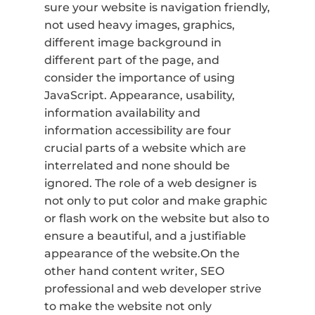
sure your website is navigation friendly,
not used heavy images, graphics,
different image background in
different part of the page, and
consider the importance of using
JavaScript. Appearance, usability,
information availability and
information accessibility are four
crucial parts of a website which are
interrelated and none should be
ignored. The role of a web designer is
not only to put color and make graphic
or flash work on the website but also to
ensure a beautiful, and a justifiable
appearance of the website.On the
other hand content writer, SEO
professional and web developer strive
to make the website not only