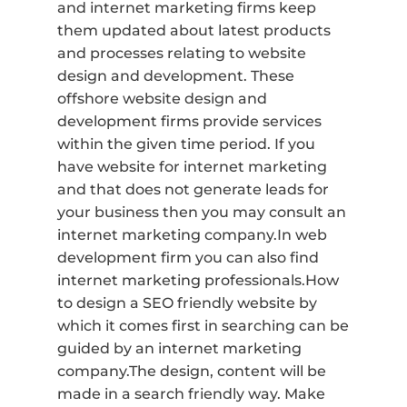
and internet marketing firms keep
them updated about latest products
and processes relating to website
design and development. These
offshore website design and
development firms provide services
within the given time period. If you
have website for internet marketing
and that does not generate leads for
your business then you may consult an
internet marketing company.In web
development firm you can also find
internet marketing professionals.How
to design a SEO friendly website by
which it comes first in searching can be
guided by an internet marketing
company.The design, content will be
made in a search friendly way. Make