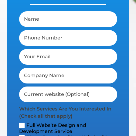
Which Services Are You Interested In
(Check all that apply)
Full Website Design and
Development Service