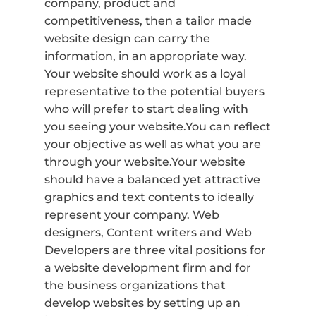
company, product and
competitiveness, then a tailor made
website design can carry the
information, in an appropriate way.
Your website should work as a loyal
representative to the potential buyers
who will prefer to start dealing with
you seeing your website.You can reflect
your objective as well as what you are
through your website.Your website
should have a balanced yet attractive
graphics and text contents to ideally
represent your company. Web
designers, Content writers and Web
Developers are three vital positions for
a website development firm and for
the business organizations that
develop websites by setting up an