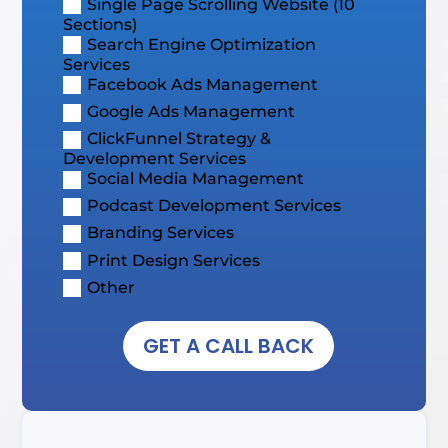
Single Page Scrolling Website (10
Sections)
Search Engine Optimization
Services
Facebook Ads Management
Google Ads Management
ClickFunnel Strategy &
Development Services
Social Media Management
Podcast Development Services
Branding Services
Print Design Services
Other
GET A CALL BACK