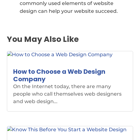
commonly used elements of website
design can help your website succeed.
You May Also Like
How to Choose a Web Design
Company
On the Internet today, there are many
people who call themselves web designers
and web design...