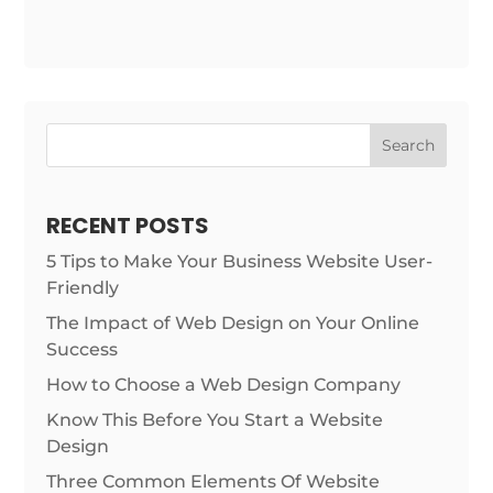
Search
RECENT POSTS
5 Tips to Make Your Business Website User-
Friendly
The Impact of Web Design on Your Online
Success
How to Choose a Web Design Company
Know This Before You Start a Website
Design
Three Common Elements Of Website