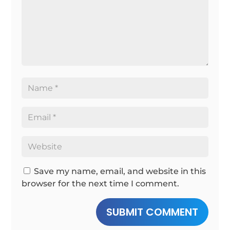
Save my name, email, and website in this
browser for the next time I comment.
SUBMIT COMMENT