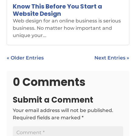
Know This Before You Start a
Website Design
Web design for an online business is serious
business. No matter how important and
unique your...
« Older Entries
Next Entries »
0 Comments
Submit a Comment
Your email address will not be published.
Required fields are marked
*