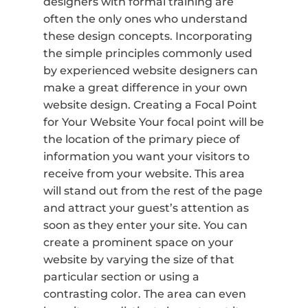
designers with formal training are
often the only ones who understand
these design concepts. Incorporating
the simple principles commonly used
by experienced website designers can
make a great difference in your own
website design. Creating a Focal Point
for Your Website Your focal point will be
the location of the primary piece of
information you want your visitors to
receive from your website. This area
will stand out from the rest of the page
and attract your guest’s attention as
soon as they enter your site. You can
create a prominent space on your
website by varying the size of that
particular section or using a
contrasting color. The area can even