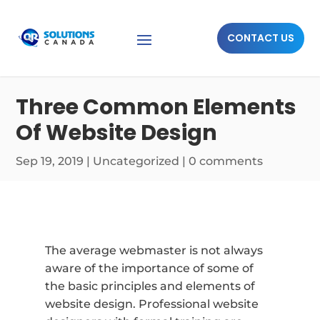
CONTACT US
Three Common Elements
Of Website Design
Sep 19, 2019
|
Uncategorized
|
0 comments
The average webmaster is not always
aware of the importance of some of
the basic principles and elements of
website design. Professional website