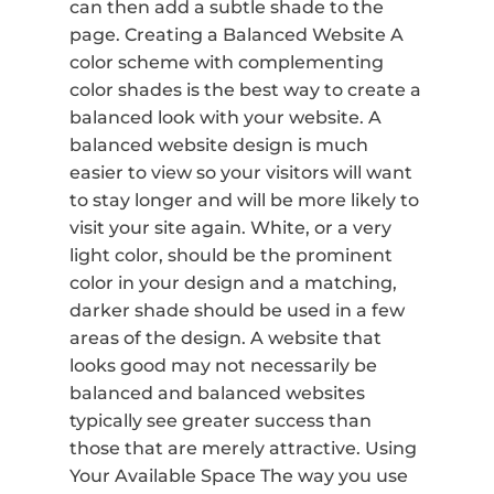
can then add a subtle shade to the
page. Creating a Balanced Website A
color scheme with complementing
color shades is the best way to create a
balanced look with your website. A
balanced website design is much
easier to view so your visitors will want
to stay longer and will be more likely to
visit your site again. White, or a very
light color, should be the prominent
color in your design and a matching,
darker shade should be used in a few
areas of the design. A website that
looks good may not necessarily be
balanced and balanced websites
typically see greater success than
those that are merely attractive. Using
Your Available Space The way you use