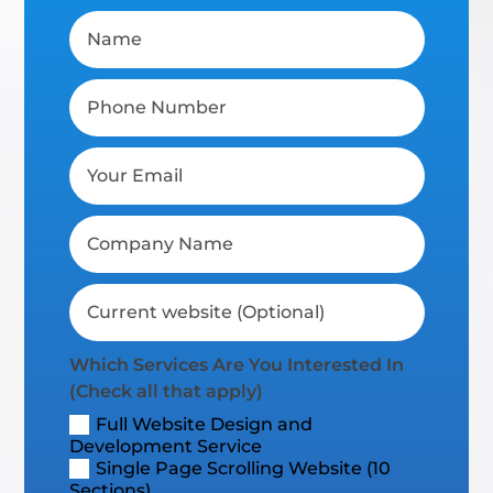
Which Services Are You Interested In
(Check all that apply)
Full Website Design and
Development Service
Single Page Scrolling Website (10
Sections)