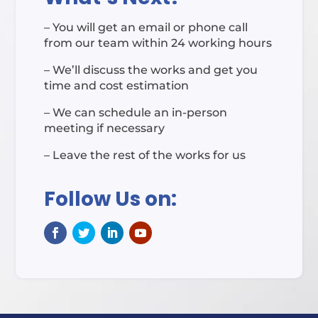
– You will get an email or phone call
from our team within 24 working hours
– We’ll discuss the works and get you
time and cost estimation
– We can schedule an in-person
meeting if necessary
– Leave the rest of the works for us
Follow Us on: