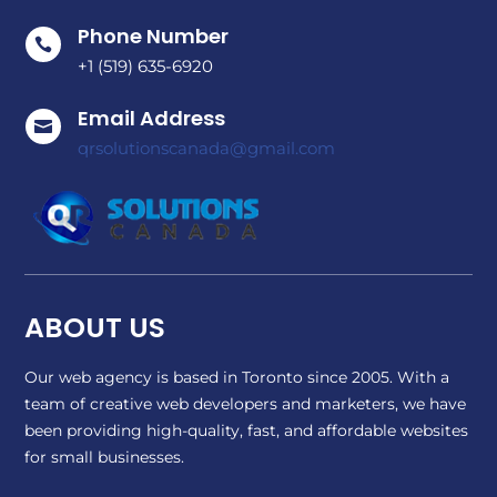
Phone Number

+1 (519) 635-6920
Email Address

qrsolutionscanada@gmail.com
ABOUT US
Our web agency is based in Toronto since 2005. With a
team of creative web developers and marketers, we have
been providing high-quality, fast, and affordable websites
for small businesses.