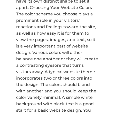
have its own distinct shape to set it
apart. Choosing Your Website Colors
The color scheme you choose plays a
prominent role in your visitors’
reactions and feelings toward the site,
as well as how easy it is for them to
view the pages, images, and text, so it
is a very important part of website
design. Various colors will either
balance one another or they will create
a contrasting eyesore that turns
visitors away. A typical website theme
incorporates two or three colors into
the design. The colors should blend
with another and you should keep the
color variety minimal. A simple white
background with black text is a good
start for a basic website design. You