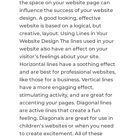
the space on your website page can
influence the success of your website
design. A good looking, effective
website is based on a logical, but
creative, layout. Using Lines in Your
Website Design The lines used in your
website also have an effect on your
visitor’s feelings about your site.
Horizontal lines have a soothing effect
and are best for professional websites,
like those for a business. Vertical lines
have a more engaging effect,
stimulating activity, and are great for
accenting your pages. Diagonal lines
are active lines that create a fun
feeling. Diagonals are great for use in
children’s websites or when you need
to create excitement. All of these