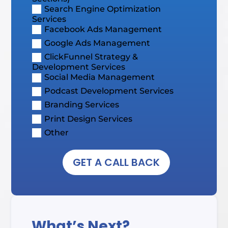
Search Engine Optimization
Services
Facebook Ads Management
Google Ads Management
ClickFunnel Strategy &
Development Services
Social Media Management
Podcast Development Services
Branding Services
Print Design Services
Other
GET A CALL BACK
What’s Next?