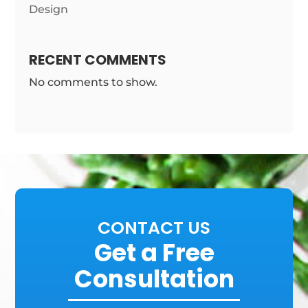
Design
RECENT COMMENTS
No comments to show.
CONTACT US
Get a Free
Consultation