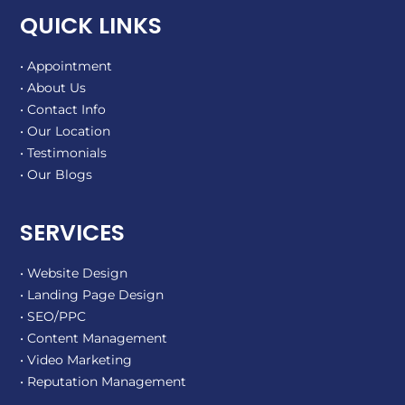
QUICK LINKS
• Appointment
• About Us
• Contact Info
• Our Location
• Testimonials
• Our Blogs
SERVICES
• Website Design
• Landing Page Design
• SEO/PPC
• Content Management
• Video Marketing
• Reputation Management